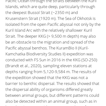
Pacific Ocean through the straits between the Kuril
Islands, which are quite deep, particularly through
the deepest Bussol Strait (~2350 m) and
Krusenstern Strait (1920 m). The Sea of Okhotsk is
isolated from the open Pacific abyssal not only by the
Kuril Island Arc with the relatively shallower Kuril
Strait. The deeper KKG (> 9,500 m depth) may also
be an obstacle to the migration and spread of the
Pacific abyssal benthos. The KuramBio II (Kuril-
Kamchatka Biodiversity Studies II) expedition was
conducted with FS Sun in 2016 in the KKG (SO-250)
(Brandt et al., 2020), sampling eleven stations at
depths ranging from 5,120-9,584 m. The results of
the expedition showed that the KKG was not a
barrier to benthic dispersal. The results showed that
the dispersal ability of organisms differed greatly
between animal groups, but different patterns could
also be detected within an animal group, such as in