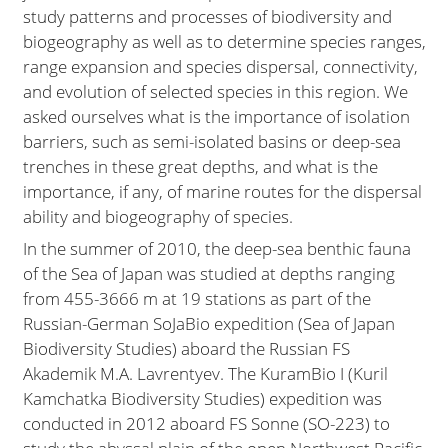
study patterns and processes of biodiversity and
biogeography as well as to determine species ranges,
range expansion and species dispersal, connectivity,
and evolution of selected species in this region. We
asked ourselves what is the importance of isolation
barriers, such as semi-isolated basins or deep-sea
trenches in these great depths, and what is the
importance, if any, of marine routes for the dispersal
ability and biogeography of species.
In the summer of 2010, the deep-sea benthic fauna
of the Sea of Japan was studied at depths ranging
from 455-3666 m at 19 stations as part of the
Russian-German SoJaBio expedition (Sea of Japan
Biodiversity Studies) aboard the Russian FS
Akademik M.A. Lavrentyev. The KuramBio I (Kuril
Kamchatka Biodiversity Studies) expedition was
conducted in 2012 aboard FS Sonne (SO-223) to