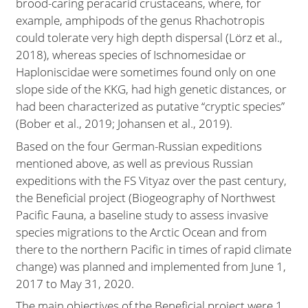
brood-caring peracarid crustaceans, where, for
example, amphipods of the genus Rhachotropis
could tolerate very high depth dispersal (Lörz et al.,
2018), whereas species of Ischnomesidae or
Haploniscidae were sometimes found only on one
slope side of the KKG, had high genetic distances, or
had been characterized as putative “cryptic species”
(Bober et al., 2019; Johansen et al., 2019).
Based on the four German-Russian expeditions
mentioned above, as well as previous Russian
expeditions with the FS Vityaz over the past century,
the Beneficial project (Biogeography of Northwest
Pacific Fauna, a baseline study to assess invasive
species migrations to the Arctic Ocean and from
there to the northern Pacific in times of rapid climate
change) was planned and implemented from June 1,
2017 to May 31, 2020.
The main objectives of the Beneficial project were 1.