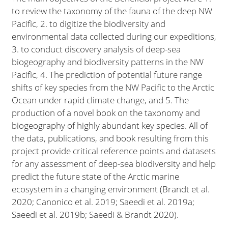
to review the taxonomy of the fauna of the deep NW
Pacific, 2. to digitize the biodiversity and
environmental data collected during our expeditions,
3. to conduct discovery analysis of deep-sea
biogeography and biodiversity patterns in the NW
Pacific, 4. The prediction of potential future range
shifts of key species from the NW Pacific to the Arctic
Ocean under rapid climate change, and 5. The
production of a novel book on the taxonomy and
biogeography of highly abundant key species. All of
the data, publications, and book resulting from this
project provide critical reference points and datasets
for any assessment of deep-sea biodiversity and help
predict the future state of the Arctic marine
ecosystem in a changing environment (Brandt et al.
2020; Canonico et al. 2019; Saeedi et al. 2019a;
Saeedi et al. 2019b; Saeedi & Brandt 2020).