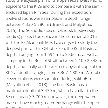
study the abyssal plain of the open Northwest Pacific
adjacent to the KKG and to compare it with the semi-
enclosed Japan Rim Sea. During this expedition,
twelve stations were sampled in a depth range
between 4,830-5,780 m (Brandt and Malyutina,
2015). The SokhoBio (Sea of Okhotsk Biodiversity
Studies) project took place in the summer of 2015
with the FS Akademik M.A. Lavrentyev to study the
deepest part of this Okhotsk Sea, the Kuril Basin, at
depths ranging from 1,694 m to 3,366 m, as well as
sampling in the Bussol Strait between 2,100-2,348 m
depth, and finally on the western abyssal slope of the
KKG at depths ranging from 3,367-4,800 m. A total of
eleven stations were sampled during SokhoBio
(Malyutina et al., 2018). The Kuril Basin has a
maximum depth of 3,470 m, which is similar to the
Sea of Japan (~3,700 m); however, the deep water
masses have much greater exchange with the open