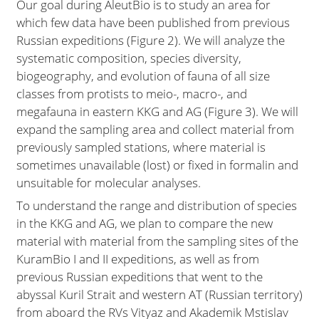
Our goal during AleutBio is to study an area for
which few data have been published from previous
Russian expeditions (Figure 2). We will analyze the
systematic composition, species diversity,
biogeography, and evolution of fauna of all size
classes from protists to meio-, macro-, and
megafauna in eastern KKG and AG (Figure 3). We will
expand the sampling area and collect material from
previously sampled stations, where material is
sometimes unavailable (lost) or fixed in formalin and
unsuitable for molecular analyses.
To understand the range and distribution of species
in the KKG and AG, we plan to compare the new
material with material from the sampling sites of the
KuramBio I and II expeditions, as well as from
previous Russian expeditions that went to the
abyssal Kuril Strait and western AT (Russian territory)
from aboard the RVs Vityaz and Akademik Mstislav