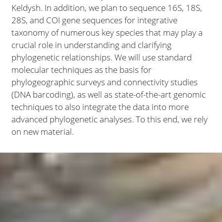
Keldysh. In addition, we plan to sequence 16S, 18S,
28S, and COI gene sequences for integrative
taxonomy of numerous key species that may play a
crucial role in understanding and clarifying
phylogenetic relationships. We will use standard
molecular techniques as the basis for
phylogeographic surveys and connectivity studies
(DNA barcoding), as well as state-of-the-art genomic
techniques to also integrate the data into more
advanced phylogenetic analyses. To this end, we rely
on new material.