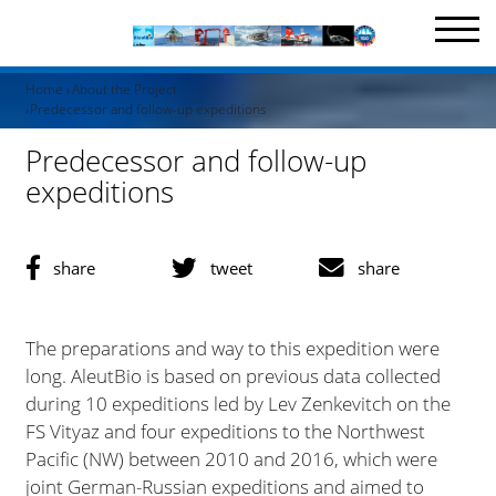
Home
About the Project
Predecessor and follow-up expeditions
Predecessor and follow-up
expeditions
share
tweet
share
The preparations and way to this expedition were
long. AleutBio is based on previous data collected
during 10 expeditions led by Lev Zenkevitch on the
FS Vityaz and four expeditions to the Northwest
Pacific (NW) between 2010 and 2016, which were
joint German-Russian expeditions and aimed to