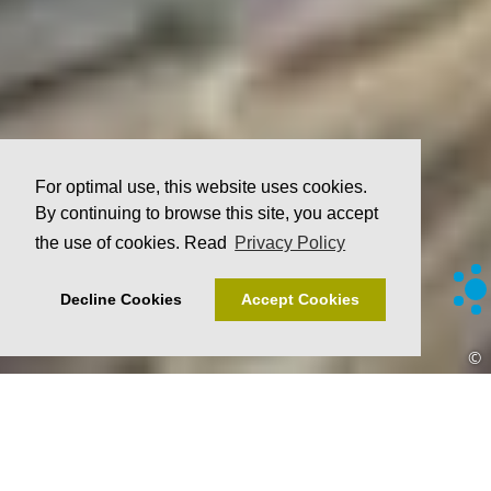
For optimal use, this website uses cookies.
By continuing to browse this site, you accept
the use of cookies. Read
Privacy Policy
Decline Cookies
Accept Cookies
©