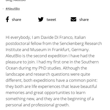
#AleutBio
share
tweet
share
Hi everybody, I am Davide Di Franco, Italian
postdoctoral fellow from the Senckenberg Research
Institute and Museum in Frankfurt, Germany.
AleutBio is the second expedition I have had the
pleasure to join. I had my first one in the Southern
Ocean during my PhD studies. Although the
landscape and research questions were quite
different, both expeditions have a common point:
they both are life experiences that leave beautiful
memories and great opportunities to learn
something new, and they are the beginning of a
personal and professional growth.