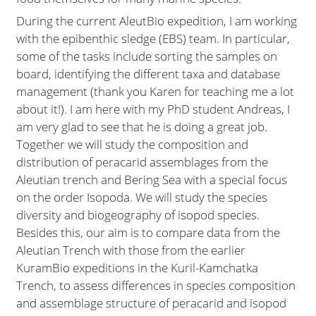
During the current AleutBio expedition, I am working
with the epibenthic sledge (EBS) team. In particular,
some of the tasks include sorting the samples on
board, identifying the different taxa and database
management (thank you Karen for teaching me a lot
about it!). I am here with my PhD student Andreas, I
am very glad to see that he is doing a great job.
Together we will study the composition and
distribution of peracarid assemblages from the
Aleutian trench and Bering Sea with a special focus
on the order Isopoda. We will study the species
diversity and biogeography of isopod species.
Besides this, our aim is to compare data from the
Aleutian Trench with those from the earlier
KuramBio expeditions in the Kuril-Kamchatka
Trench, to assess differences in species composition
and assemblage structure of peracarid and isopod