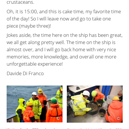
crustaceans.
Oh, it is 15:00, and this is cake time, my favorite time
of the day! So I will leave now and go to take one
piece (maybe three)!
Jokes aside, the time here on the ship has been great,
we all get along pretty well. The time on the ship is
almost over, and I will go back home with very nice
memories, more knowledge, and overall one more
unforgettable experience!
Davide Di Franco
©
©