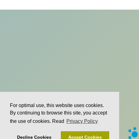
For optimal use, this website uses cookies.
By continuing to browse this site, you accept
the use of cookies. Read
Privacy Policy
Decline Cookies
Accept Cookies