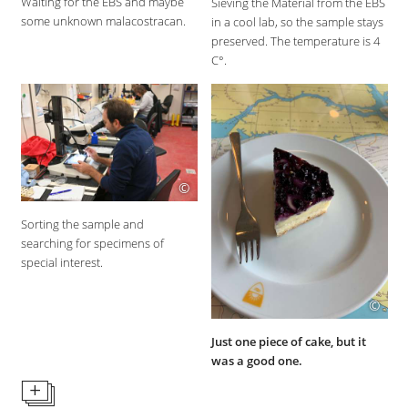
Waiting for the EBS and maybe
Sieving the Material from the EBS
some unknown malacostracan.
in a cool lab, so the sample stays
preserved. The temperature is 4
C°.
©
Sorting the sample and
searching for specimens of
special interest.
©
Just one piece of cake, but it
was a good one.