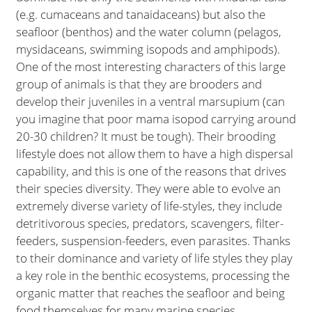
(e.g. cumaceans and tanaidaceans) but also the
seafloor (benthos) and the water column (pelagos,
mysidaceans, swimming isopods and amphipods).
One of the most interesting characters of this large
group of animals is that they are brooders and
develop their juveniles in a ventral marsupium (can
you imagine that poor mama isopod carrying around
20-30 children? It must be tough). Their brooding
lifestyle does not allow them to have a high dispersal
capability, and this is one of the reasons that drives
their species diversity. They were able to evolve an
extremely diverse variety of life-styles, they include
detritivorous species, predators, scavengers, filter-
feeders, suspension-feeders, even parasites. Thanks
to their dominance and variety of life styles they play
a key role in the benthic ecosystems, processing the
organic matter that reaches the seafloor and being
food themselves for many marine species.