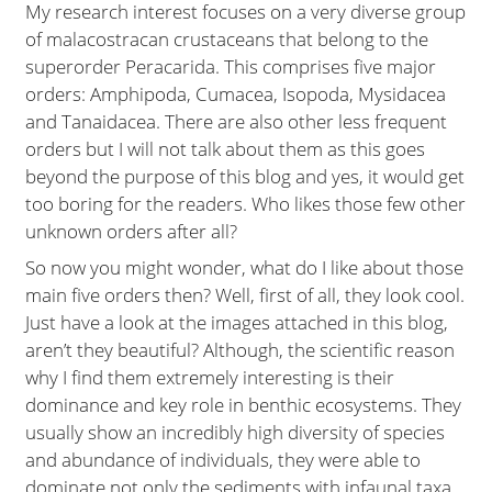
My research interest focuses on a very diverse group
of malacostracan crustaceans that belong to the
superorder Peracarida. This comprises five major
orders: Amphipoda, Cumacea, Isopoda, Mysidacea
and Tanaidacea. There are also other less frequent
orders but I will not talk about them as this goes
beyond the purpose of this blog and yes, it would get
too boring for the readers. Who likes those few other
unknown orders after all?
So now you might wonder, what do I like about those
main five orders then? Well, first of all, they look cool.
Just have a look at the images attached in this blog,
aren’t they beautiful? Although, the scientific reason
why I find them extremely interesting is their
dominance and key role in benthic ecosystems. They
usually show an incredibly high diversity of species
and abundance of individuals, they were able to
dominate not only the sediments with infaunal taxa