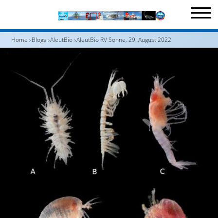
Home
Blogs
AleutBio
AleutBio RV Sonne, 29. August 2022