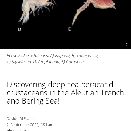
©
Peracarid crustaceans: A) Isopoda, B) Tanaidacea,
C) Mysidacea, D) Amphipoda, E) Cumacea.
Discovering deep-sea peracarid
crustaceans in the Aleutian Trench
and Bering Sea!
Davide Di Franco
2. September 2022, 4.54 am
Blog: AleutBio